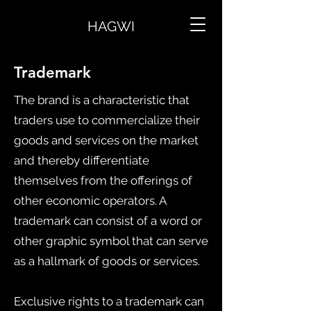
HAGWI
Trademark
The brand is a characteristic that
traders use to commercialize their
goods and services on the market
and thereby differentiate
themselves from the offerings of
other economic operators. A
trademark can consist of a word or
other graphic symbol that can serve
as a hallmark of goods or services.
Exclusive rights to a trademark can