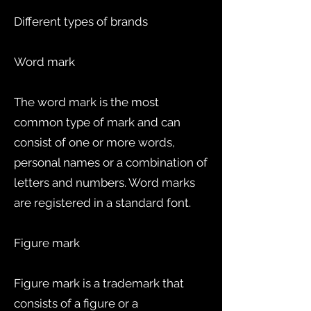
Different types of brands
Word mark
The word mark is the most
common type of mark and can
consist of one or more words,
personal names or a combination of
letters and numbers. Word marks
are registered in a standard font.
Figure mark
Figure mark is a trademark that
consists of a figure or a