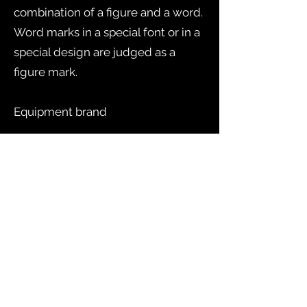
combination of a figure and a word.
Word marks in a special font or in a
special design are judged as a
figure mark.
Equipment brand
Protection of equipment means
that the product itself or its
packaging is considered to function
as a characteristic. Examples of this
are different types of bottles that
have received equipment
protection.