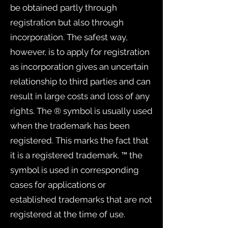
be obtained partly through
registration but also through
incorporation. The safest way,
however, is to apply for registration
as incorporation gives an uncertain
relationship to third parties and can
result in large costs and loss of any
rights. The ® symbol is usually used
when the trademark has been
registered. This marks the fact that
it is a registered trademark. ™ the
symbol is used in corresponding
cases for applications or
established trademarks that are not
registered at the time of use.